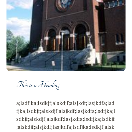
This is a Heading
a;lsdfjka;lsdkjf;alskdjf;alsjkdf;lasjkdfa;lsd
fjka;lsdkjf;alskdjf;alsjkdf;lasjkdfa;lsdfjka;l
sdkjf;alskdjf;alsjkdf;lasjkdfa;lsdfjka;lsdkjf
;alskdjf;alsjkdf;lasjkdfa;lsdfjka;lsdkjf;alsk