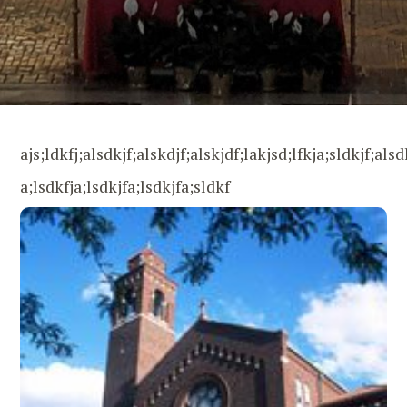
ajs;ldkfj;alsdkjf;alskdjf;alskjdf;lakjsd;lfkja;sldkjf;alsd
a;lsdkfja;lsdkjfa;lsdkjfa;sldkf