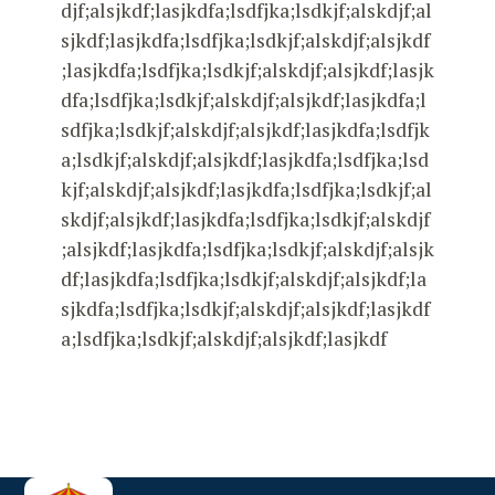
djf;alsjkdf;lasjkdfa;lsdfjka;lsdkjf;alskdjf;al
sjkdf;lasjkdfa;lsdfjka;lsdkjf;alskdjf;alsjkdf
;lasjkdfa;lsdfjka;lsdkjf;alskdjf;alsjkdf;lasjk
dfa;lsdfjka;lsdkjf;alskdjf;alsjkdf;lasjkdfa;l
sdfjka;lsdkjf;alskdjf;alsjkdf;lasjkdfa;lsdfjk
a;lsdkjf;alskdjf;alsjkdf;lasjkdfa;lsdfjka;lsd
kjf;alskdjf;alsjkdf;lasjkdfa;lsdfjka;lsdkjf;al
skdjf;alsjkdf;lasjkdfa;lsdfjka;lsdkjf;alskdjf
;alsjkdf;lasjkdfa;lsdfjka;lsdkjf;alskdjf;alsjk
df;lasjkdfa;lsdfjka;lsdkjf;alskdjf;alsjkdf;la
sjkdfa;lsdfjka;lsdkjf;alskdjf;alsjkdf;lasjkdf
a;lsdfjka;lsdkjf;alskdjf;alsjkdf;lasjkdf