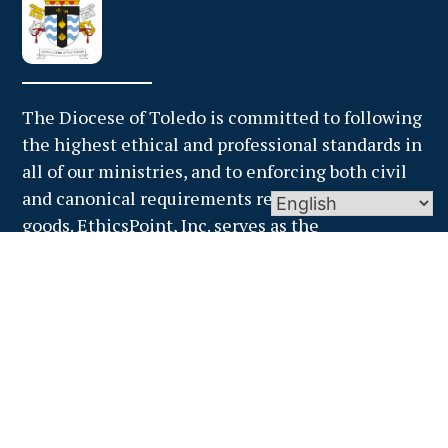
The Diocese of Toledo is committed to following
the highest ethical and professional standards in
all of our ministries, and to enforcing both civil
and canonical requirements regarding temporal
goods. EthicsPoint, Inc. serves as the
independent, third party administrator for the
financial misconduct hotline. Anyone who
suspects financial impropriety should report it
through EthicsPoint. Reports may be filed via the
web or by calling one of EthicsPoint’s trained
specialists toll-free at 1-866-384-4277.