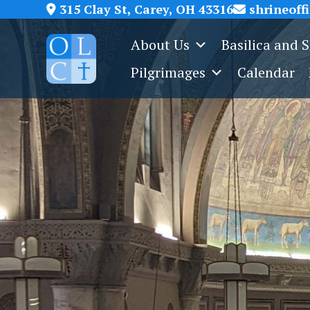
Skip
315 Clay St, Carey, OH 43316
shrineoff
to
About Us
Basilica and 
content
Pilgrimages
Calendar