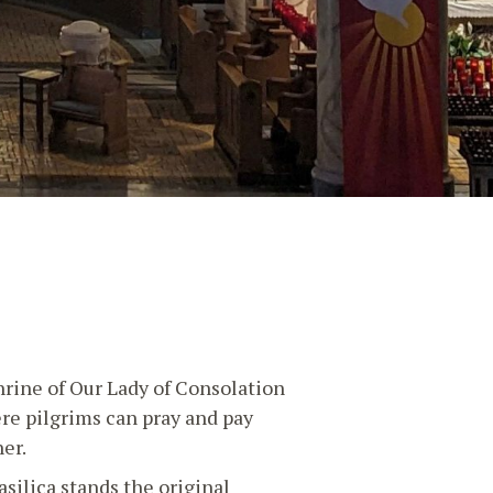
hrine of Our Lady of Consolation
ere pilgrims can pray and pay
er.
asilica stands the original