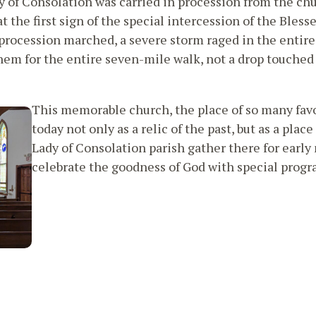
y of Consolation was carried in procession from the chu
t the first sign of the special intercession of the Bless
e procession marched, a severe storm raged in the entire
them for the entire seven-mile walk, not a drop touched
This memorable church, the place of so many fav
today not only as a relic of the past, but as a pla
Lady of Consolation parish gather there for earl
celebrate the goodness of God with special progra