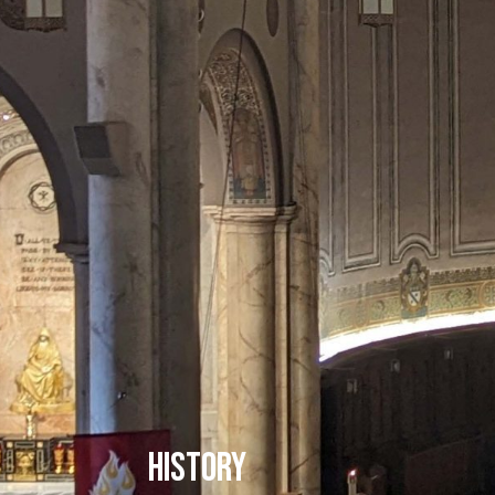
History