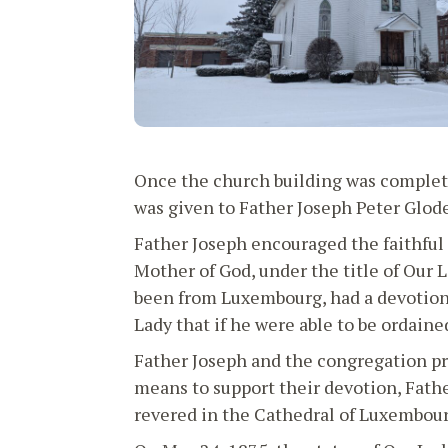
Once the church building was completed
was given to Father Joseph Peter Glode
Father Joseph encouraged the faithful 
Mother of God, under the title of Our 
been from Luxembourg, had a devotion 
Lady that if he were able to be ordaine
Father Joseph and the congregation pr
means to support their devotion, Fathe
revered in the Cathedral of Luxembour