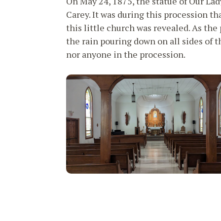
On May 24, 1875, the statue of Our Lad
Carey. It was during this procession tha
this little church was revealed. As th
the rain pouring down on all sides of 
nor anyone in the procession.