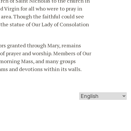
rch of Saint Nicholas to the church in
ed Virgin for all who were to pray in
 area. Though the faithful could see
 the statue of Our Lady of Consolation
ors granted through Mary, remains
ce of prayer and worship. Members of Our
y morning Mass, and many groups
ms and devotions within its walls.