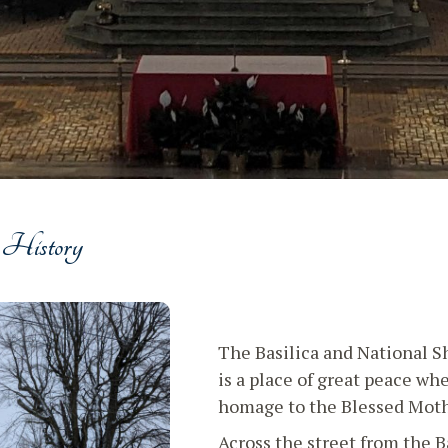
 History
The Basilica and National S
is a place of great peace wh
homage to the Blessed Moth
Across the street from the B