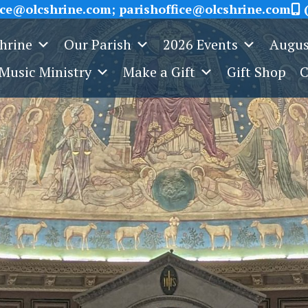
ice@olcshrine.com; parishoffice@olcshrine.com
(
Shrine
Our Parish
2026 Events
Augus
Music Ministry
Make a Gift
Gift Shop
C