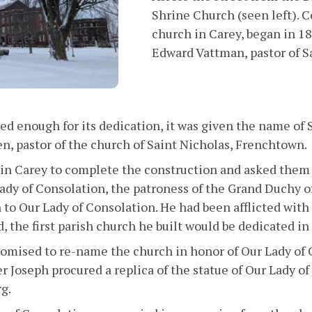
Shrine Church (seen left). Co
church in Carey, began in 18
Edward Vattman, pastor of Sa
 enough for its dedication, it was given the name of St
n, pastor of the church of Saint Nicholas, Frenchtown.
in Carey to complete the construction and asked them t
Lady of Consolation, the patroness of the Grand Duchy 
to Our Lady of Consolation. He had been afflicted with 
d, the first parish church he built would be dedicated in
omised to re-name the church in honor of Our Lady of 
r Joseph procured a replica of the statue of Our Lady 
g.