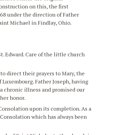
nstruction on this, the first
68 under the direction of Father
int Michael in Findlay, Ohio.
. Edward. Care of the little church
o direct their prayers to Mary, the
of Luxembourg. Father Joseph, having
a chronic illness and promised our
 her honor.
Consolation upon its completion. As a
of Consolation which has always been