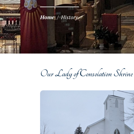
Home
/
History
Our Lady of Consolation Shrine