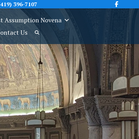
419) 396-7107
t Assumption Novena
ontact Us