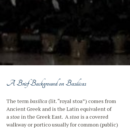
A Brief Background on Basilicas
The term
basilica
(lit. “royal stoa”) comes from
Ancient Greek and is the Latin equivalent of
a
stoa
in the Greek East. A
stoa
is a covered
walkway or portico usually for common (public)