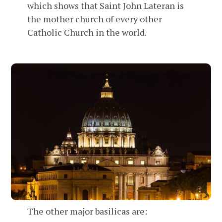
which shows that Saint John Lateran is
the mother church of every other
Catholic Church in the world.
The other major basilicas are: