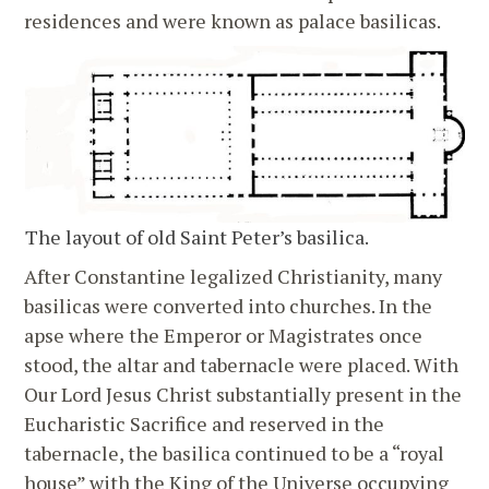
residences and were known as palace basilicas.
The layout of old Saint Peter’s basilica.
After Constantine legalized Christianity, many
basilicas were converted into churches. In the
apse where the Emperor or Magistrates once
stood, the altar and tabernacle were placed. With
Our Lord Jesus Christ substantially present in the
Eucharistic Sacrifice and reserved in the
tabernacle, the basilica continued to be a “royal
house” with the King of the Universe occupying