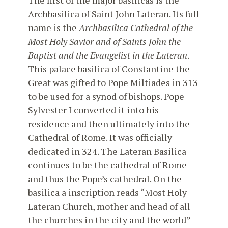
The first of the major basilicas is the
Archbasilica of Saint John Lateran. Its full
name is the
Archbasilica Cathedral of the
Most Holy Savior and of Saints John the
Baptist and the Evangelist in the Lateran
.
This palace basilica of Constantine the
Great was gifted to Pope Miltiades in 313
to be used for a synod of bishops. Pope
Sylvester I converted it into his
residence and then ultimately into the
Cathedral of Rome. It was officially
dedicated in 324. The Lateran Basilica
continues to be the cathedral of Rome
and thus the Pope’s cathedral. On the
basilica a inscription reads “Most Holy
Lateran Church, mother and head of all
the churches in the city and the world”