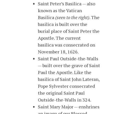
Saint Peter’s Basilica — also
known as the Vatican
Basilica
(seen to the right)
. The
basilica is built over the
burial place of Saint Peter the
Apostle. The current
basilica was consecrated on
November 18, 1626.
Saint Paul Outside-the-Walls
— built over the grave of Saint
Paul the Apostle. Like the
basilica of Saint John Lateran,
Pope Sylvester consecrated
the original Saint Paul
Outside-the-Walls in 324.
Saint Mary Major — enshrines
an image of our Blessed