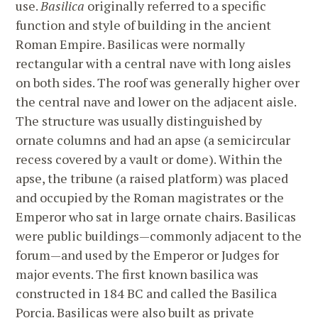
use.
Basilica
originally referred to a specific
function and style of building in the ancient
Roman Empire. Basilicas were normally
rectangular with a central nave with long aisles
on both sides. The roof was generally higher over
the central nave and lower on the adjacent aisle.
The structure was usually distinguished by
ornate columns and had an apse (a semicircular
recess covered by a vault or dome). Within the
apse, the tribune (a raised platform) was placed
and occupied by the Roman magistrates or the
Emperor who sat in large ornate chairs. Basilicas
were public buildings—commonly adjacent to the
forum—and used by the Emperor or Judges for
major events. The first known basilica was
constructed in 184 BC and called the Basilica
Porcia. Basilicas were also built as private