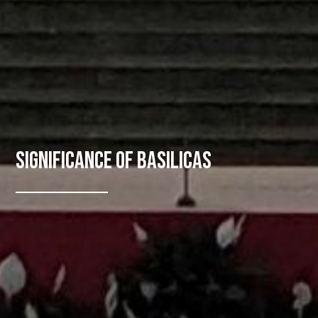
Significance of Basilicas