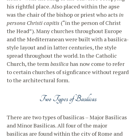
his rightful place. Also placed within the apse
was the chair of the bishop or priest who acts
in
persona Christi capitis
(“in the person of Christ
the Head”). Many churches throughout Europe
and the Mediterranean were built with a basilica-
style layout and in latter centuries, the style
spread throughout the world. In the Catholic
Church, the term
basilica
has now come to refer
to certain churches of signficance without regard
to the architectural form.
Two Types of Basilicas
There are two types of basilicas – Major Basilicas
and Minor Basilicas. All four of the major
basilicas are found within the city of Rome and