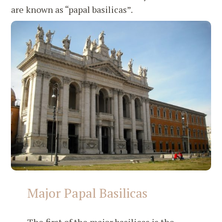
are known as “papal basilicas”.
Major Papal Basilicas