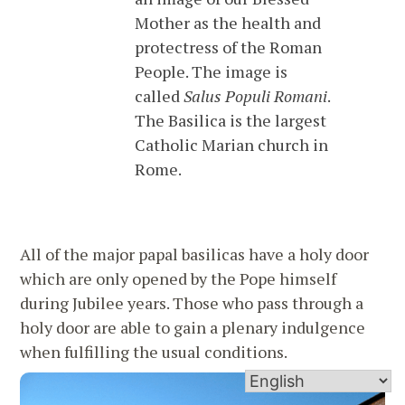
Mother as the health and
protectress of the Roman
People. The image is
called
Salus Populi Romani
.
The Basilica is the largest
Catholic Marian church in
Rome.
All of the major papal basilicas have a holy door
which are only opened by the Pope himself
during Jubilee years. Those who pass through a
holy door are able to gain a plenary indulgence
when fulfilling the usual conditions.