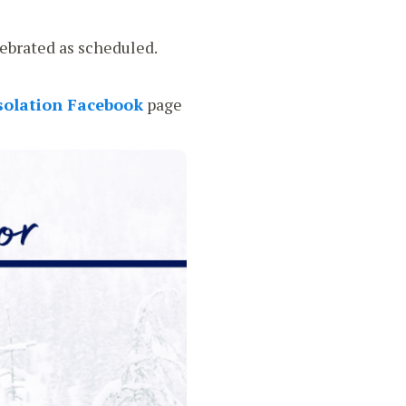
ebrated as scheduled.
solation Facebook
page