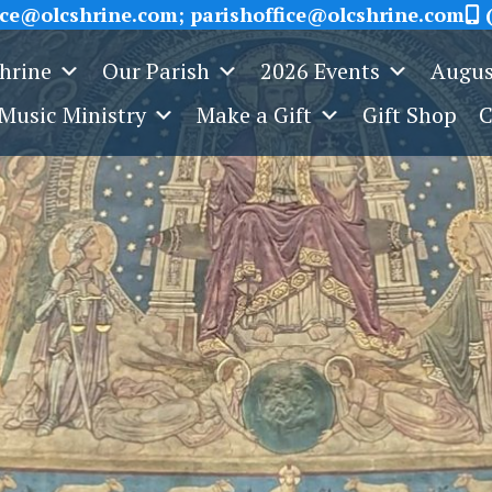
ice@olcshrine.com; parishoffice@olcshrine.com
(
Shrine
Our Parish
2026 Events
Augus
Music Ministry
Make a Gift
Gift Shop
C