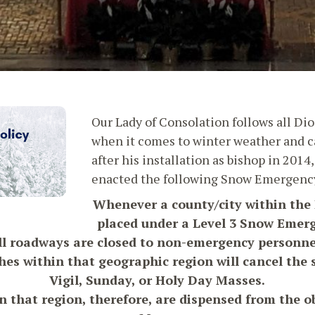
Our Lady of Consolation follows all Dio
when it comes to winter weather and ca
after his installation as bishop in 201
enacted the following Snow Emergency
Whenever a county/city within the 
placed under a Level 3 Snow Emer
ll roadways are closed to non-emergency personne
hes within that geographic region will cancel the
Vigil, Sunday, or Holy Day Masses.
 that region, therefore, are dispensed from the o