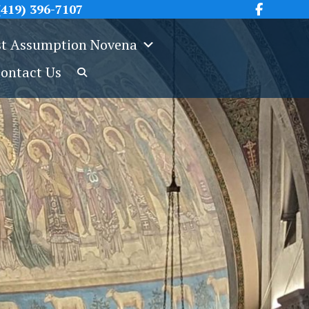
419) 396-7107
t Assumption Novena
ontact Us