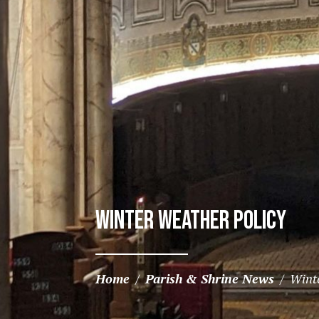
Winter Weather Policy
Home
/
Parish & Shrine News
/
Wint