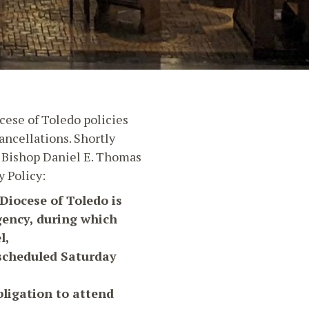
cese of Toledo policies
ncellations. Shortly
4, Bishop Daniel E. Thomas
 Policy:
Diocese of Toledo is
gency, during which
l,
 scheduled Saturday
bligation to attend