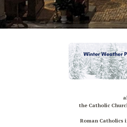
a
the Catholic Churc
Roman Catholics in