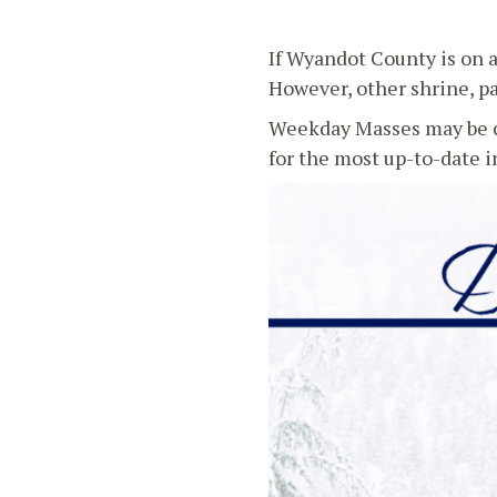
If Wyandot County is on 
However, other shrine, pa
Weekday Masses may be c
for the most up-to-date 