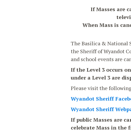
If Masses are c
telev
When Mass is cance
The Basilica & National S
the Sheriff of Wyandot Co
and school events are canc
If the Level 3 occurs o
under a Level 3 are di
Please visit the followin
Wyandot Sheriff Face
Wyandot Sheriff Webp
If public Masses are can
celebrate Mass in the f