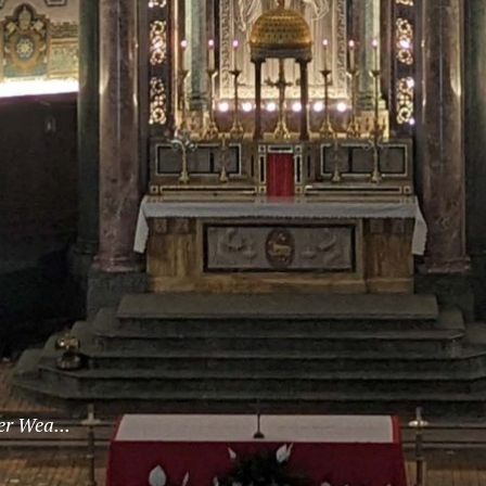
er Wea...