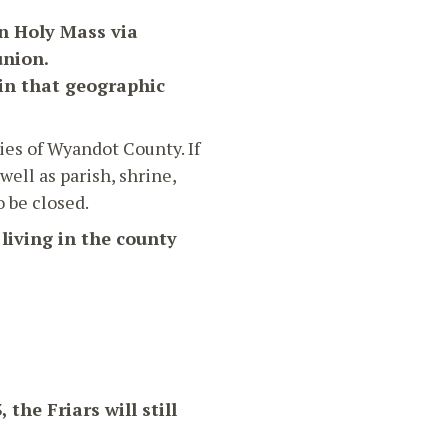
in Holy Mass via
union.
 in that geographic
ies of Wyandot County. If
ell as parish, shrine,
o be closed.
 living in the county
the Friars will still