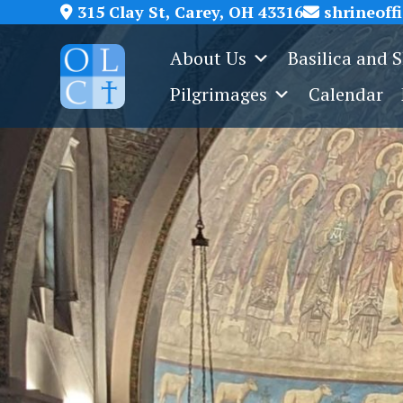
Skip
315 Clay St, Carey, OH 43316
shrineoff
to
About Us
Basilica and 
content
Pilgrimages
Calendar