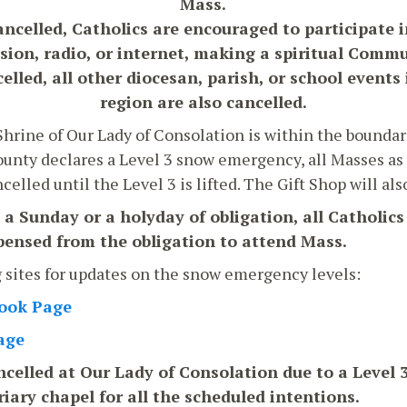
Mass.
ancelled, Catholics are encouraged to participate 
ision, radio, or internet, making a spiritual Comm
lled, all other diocesan, parish, or school events
region are also cancelled.
hrine of Our Lady of Consolation is within the boundar
unty declares a Level 3 snow emergency, all Masses as w
elled until the Level 3 is lifted. The Gift Shop will als
n a Sunday or a holyday of obligation, all Catholics
spensed from the obligation to attend Mass.
g sites for updates on the snow emergency levels:
book Page
age
celled at Our Lady of Consolation due to a Level 3, 
riary chapel for all the scheduled intentions.