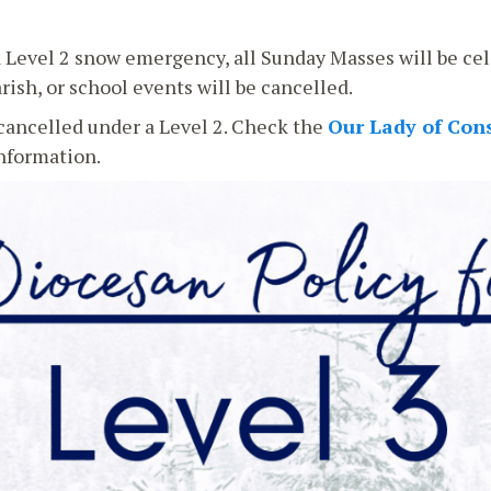
a Level 2 snow emergency, all Sunday Masses will be cel
rish, or school events will be cancelled.
ancelled under a Level 2. Check the
Our Lady of Con
information.