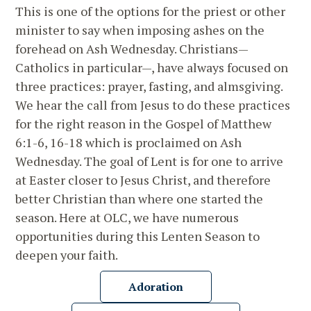
This is one of the options for the priest or other
minister to say when imposing ashes on the
forehead on Ash Wednesday. Christians—
Catholics in particular—, have always focused on
three practices: prayer, fasting, and almsgiving.
We hear the call from Jesus to do these practices
for the right reason in the Gospel of Matthew
6:1-6, 16-18 which is proclaimed on Ash
Wednesday. The goal of Lent is for one to arrive
at Easter closer to Jesus Christ, and therefore
better Christian than where one started the
season. Here at OLC, we have numerous
opportunities during this Lenten Season to
deepen your faith.
Adoration