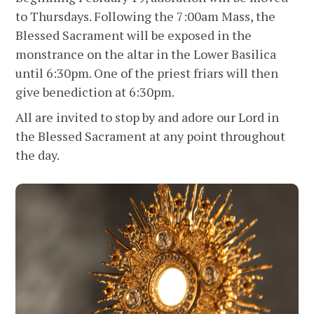
to Thursdays. Following the 7:00am Mass, the
Blessed Sacrament will be exposed in the
monstrance on the altar in the Lower Basilica
until 6:30pm. One of the priest friars will then
give benediction at 6:30pm.
All are invited to stop by and adore our Lord in
the Blessed Sacrament at any point throughout
the day.