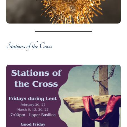
Stations of the Cross