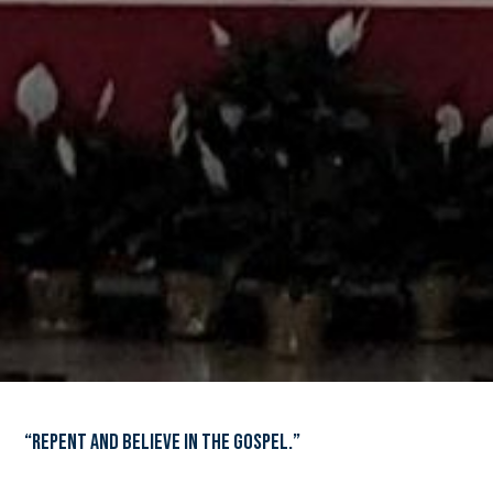
“Repent and believe in the Gospel.”