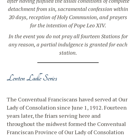
after having fulfilled the usual conditions of complete
detachment from sin, sacramental confession within
20 days, reception of Holy Communion, and prayers
for the intention of Pope Leo XIV.
In the event you do not pray all fourteen Stations for
any reason, a partial indulgence is granted for each
station.
Lenten Ladle Series
The Conventual Franciscans haved served at Our
Lady of Consolation since June 1, 1912. Fourteen
years later, the friars serving here and
throughout the midwest formed the Conventual
Franciscan Province of Our Lady of Consolation