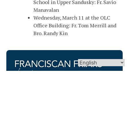
School in Upper Sandusky: Fr. Savio
Manavalan
Wednesday, March 11 at the OLC
Office Building: Fr. Tom Merrill and
Bro. Randy Kin