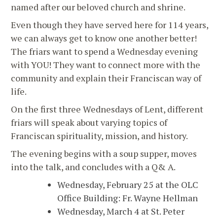
named after our beloved church and shrine.
Even though they have served here for 114 years,
we can always get to know one another better!
The friars want to spend a Wednesday evening
with YOU! They want to connect more with the
community and explain their Franciscan way of
life.
On the first three Wednesdays of Lent, different
friars will speak about varying topics of
Franciscan spirituality, mission, and history.
The evening begins with a soup supper, moves
into the talk, and concludes with a Q& A.
Wednesday, February 25 at the OLC
Office Building: Fr. Wayne Hellman
Wednesday, March 4 at St. Peter