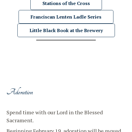
Stations of the Cross
Franciscan Lenten Ladle Series
Little Black Book at the Brewery
Adoration
Spend time with our Lord in the Blessed
Sacrament.
Beginning February 19, adoration will be moved