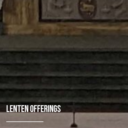
Lenten Offerings