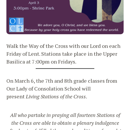
Walk the Way of the Cross with our Lord on each
Friday of Lent. Stations take place in the Upper
Basilica at 7:00pm on Fridays.
On March 6, the 7th and 8th grade classes from
Our Lady of Consolation School will
present
Living Stations of the Cross
.
All who partake in praying all fourteen Stations of
the Cross are able to obtain a plenary indulgence